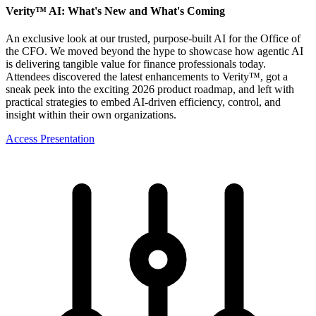
Verity™ AI: What's New and What's Coming
An exclusive look at our trusted, purpose-built AI for the Office of
the CFO. We moved beyond the hype to showcase how agentic AI
is delivering tangible value for finance professionals today.
Attendees discovered the latest enhancements to Verity™, got a
sneak peek into the exciting 2026 product roadmap, and left with
practical strategies to embed AI-driven efficiency, control, and
insight within their own organizations.
Access Presentation