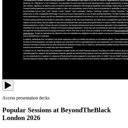
Access presentation decks
Popular Sessions at BeyondTheBlack
London 2026