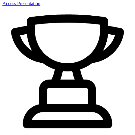
Access Presentation