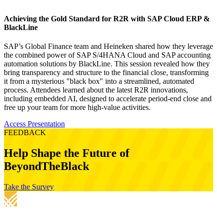
Achieving the Gold Standard for R2R with SAP Cloud ERP &
BlackLine
SAP’s Global Finance team and Heineken shared how they leverage
the combined power of SAP S/4HANA Cloud and SAP accounting
automation solutions by BlackLine. This session revealed how they
bring transparency and structure to the financial close, transforming
it from a mysterious "black box" into a streamlined, automated
process. Attendees learned about the latest R2R innovations,
including embedded AI, designed to accelerate period-end close and
free up your team for more high-value activities.
Access Presentation
FEEDBACK
Help Shape the Future of
BeyondTheBlack
Take the Survey