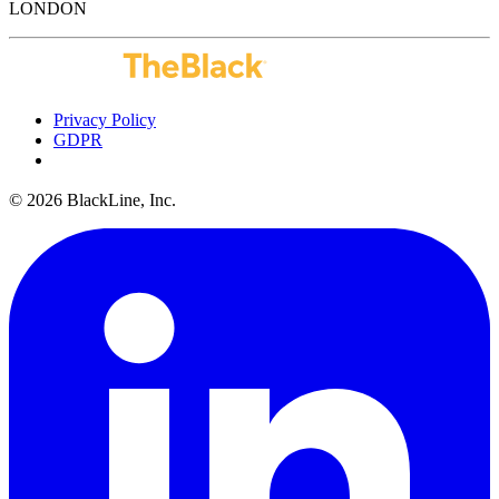
LONDON
Privacy Policy
GDPR
Do Not Sell or Share My Personal Information
© 2026 BlackLine, Inc.