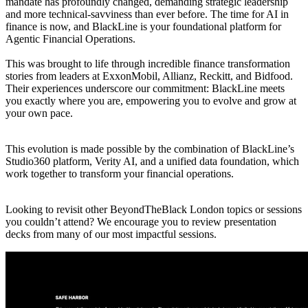
mandate has profoundly changed, demanding strategic leadership
and more technical-savviness than ever before. The time for AI in
finance is now, and BlackLine is your foundational platform for
Agentic Financial Operations.
This was brought to life through incredible finance transformation
stories from leaders at ExxonMobil, Allianz, Reckitt, and Bidfood.
Their experiences underscore our commitment: BlackLine meets
you exactly where you are, empowering you to evolve and grow at
your own pace.
This evolution is made possible by the combination of BlackLine’s
Studio360 platform, Verity AI, and a unified data foundation, which
work together to transform your financial operations.
Looking to revisit other BeyondTheBlack London topics or sessions
you couldn’t attend? We encourage you to review presentation
decks from many of our most impactful sessions.