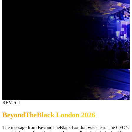
REVISIT
BeyondTheBlack London 2026
The message from BeyondTheBlack London was clear: The CFO’s