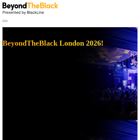
Thanks for attending
BeyondTheBlack London 2026!
We had a great time, and we hope you did too.