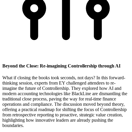
Beyond the Close: Re-imagining Controllership through AI
What if closing the books took seconds, not days? In this forward-
thinking session, experts from EY challenged attendees to re-
imagine the future of Controllership. They explored how AI and
modern accounting technologies like BlackLine are dismantling the
traditional close process, paving the way for real-time finance
operations and compliance. The discussion moved beyond theory,
offering a practical roadmap for shifting the focus of Controllership
from retrospective reporting to proactive, strategic value creation,
highlighting how innovative leaders are already pushing the
boundaries.