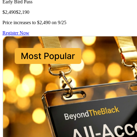
Early Bird Pass
$2,490
$2,190
Price increases to $2,490 on 9/25
Register Now