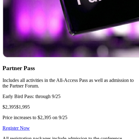
Partner Pass
Includes all activities in the All-Access Pass as well as admission to
the Partner Forum.
Early Bird Pass: through 9/25
$2,395
$1,995
Price increases to $2,395 on 9/25
Register Now
All registration packages include admission to the conference,