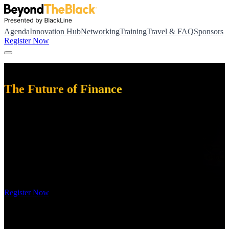
Agenda
Innovation Hub
Networking
Training
Travel & FAQ
Sponsors
Register Now
November 16 – 18, 2026
The Future of Finance
BeyondTheBlack is where the future of finance gets built.
With a reimagined agenda, you can customize your three-day
experience with more advanced and technical content than ever
before. You'll join fellow finance and accounting professionals to
explore what's next in agentic AI, workflow orchestration, and data
integration, leaving with actionable strategies to drive new
efficiencies across your financial operations.
Register Now