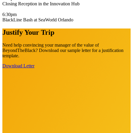
Closing Reception in the Innovation Hub
6:30pm
BlackLine Bash at SeaWorld Orlando
Justify Your Trip
Need help convincing your manager of the value of
BeyondTheBlack? Download our sample letter for a justification
template.
Download Letter