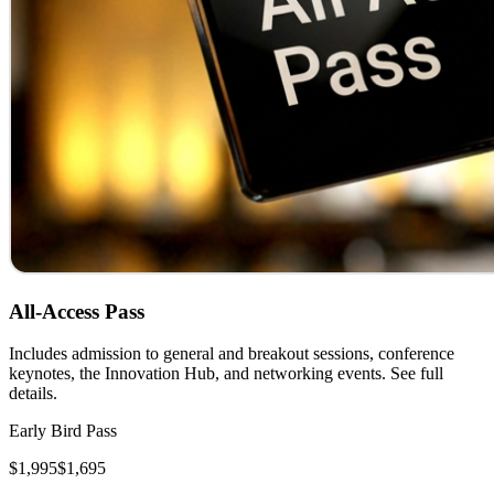
All-Access Pass
Includes admission to general and breakout sessions, conference
keynotes, the Innovation Hub, and networking events. See full
details.
Early Bird Pass
$1,995
$1,695