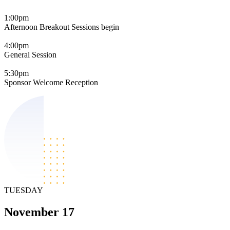
1:00pm
Afternoon Breakout Sessions begin
4:00pm
General Session
5:30pm
Sponsor Welcome Reception
TUESDAY
November 17