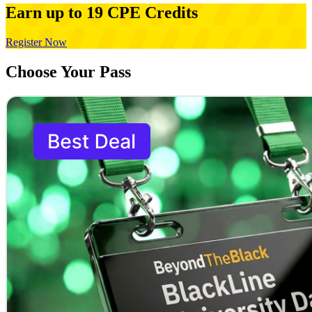
Earn up to 19 CPE Credits
Register Now
Choose Your Pass