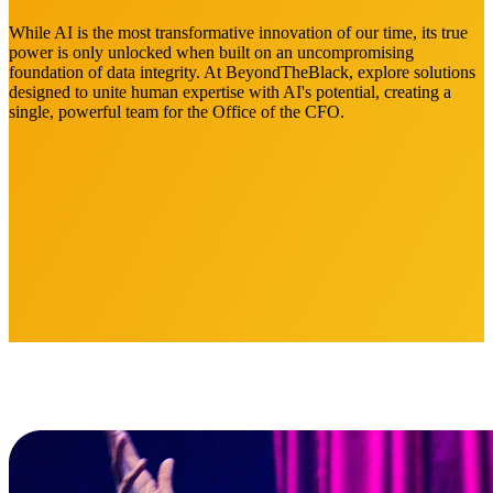
While AI is the most transformative innovation of our time, its true
power is only unlocked when built on an uncompromising
foundation of data integrity. At BeyondTheBlack, explore solutions
designed to unite human expertise with AI's potential, creating a
single, powerful team for the Office of the CFO.