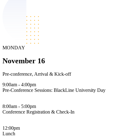
MONDAY
November 16
Pre-conference, Arrival & Kick-off
9:00am - 4:00pm
Pre-Conference Sessions: BlackLine University Day
8:00am - 5:00pm
Conference Registration & Check-In
12:00pm
Lunch