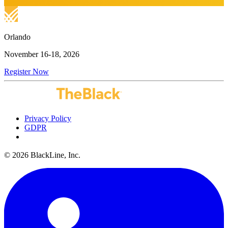
Orlando
November 16-18, 2026
Register Now
Privacy Policy
GDPR
Do Not Sell or Share My Personal Information
© 2026 BlackLine, Inc.