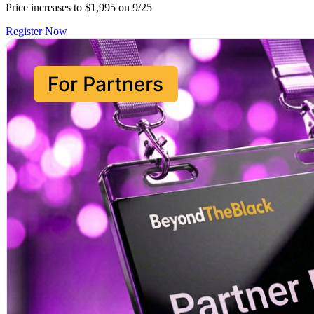
Price increases to $1,995 on 9/25
Register Now