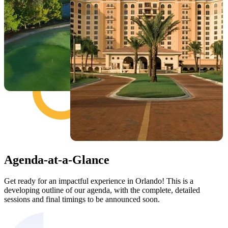
Agenda-at-a-Glance
Get ready for an impactful experience in Orlando! This is a
developing outline of our agenda, with the complete, detailed
sessions and final timings to be announced soon.