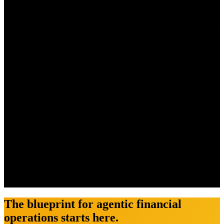
The blueprint for agentic financial
operations starts here.