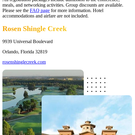
meals, and networking activities. Group discounts are available.
Please see the
FAQ page
for more information. Hotel
accommodations and airfare are not included.
Rosen Shingle Creek
9939 Universal Boulevard
Orlando, Florida 32819
rosenshinglecreek.com