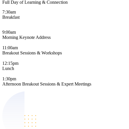
Full Day of Learning & Connection
7:30am
Breakfast
9:00am
Morning Keynote Address
11:00am
Breakout Sessions & Workshops
12:15pm
Lunch
1:30pm
Afternoon Breakout Sessions & Expert Meetings