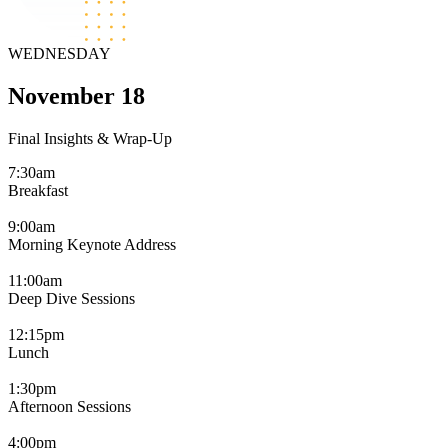
WEDNESDAY
November 18
Final Insights & Wrap-Up
7:30am
Breakfast
9:00am
Morning Keynote Address
11:00am
Deep Dive Sessions
12:15pm
Lunch
1:30pm
Afternoon Sessions
4:00pm