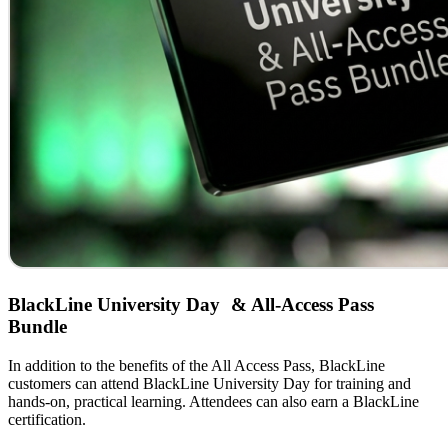
BlackLine University Day & All-Access Pass
Bundle
In addition to the benefits of the All Access Pass, BlackLine
customers can attend BlackLine University Day for training and
hands-on, practical learning. Attendees can also earn a BlackLine
certification.